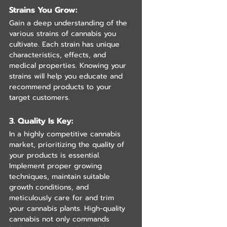
Strains You Grow: 
Gain a deep understanding of the 
various strains of cannabis you 
cultivate. Each strain has unique 
characteristics, effects, and 
medical properties. Knowing your 
strains will help you educate and 
recommend products to your 
target customers.
3. Quality Is Key:
In a highly competitive cannabis 
market, prioritizing the quality of 
your products is essential. 
Implement proper growing 
techniques, maintain suitable 
growth conditions, and 
meticulously care for and trim 
your cannabis plants. High-quality 
cannabis not only commands 