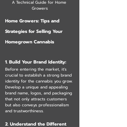
A Technical Guide for Home 
Growers
Home Growers: Tips and 
Strategies for Selling Your 
Homegrown Cannabis
1. Build Your Brand Identity: 
Before entering the market, it's 
crucial to establish a strong brand 
identity for the cannabis you grow. 
Develop a unique and appealing 
brand name, logos, and packaging 
that not only attracts customers 
but also conveys professionalism 
and trustworthiness.
2. Understand the Different 