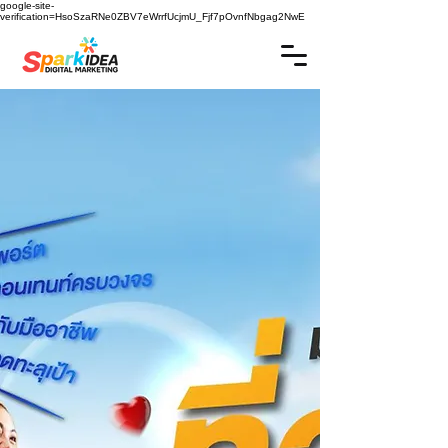
google-site-
verification=HsoSzaRNe0ZBV7eWrrfUcjmU_Fjf7pOvnfNbgag2NwE