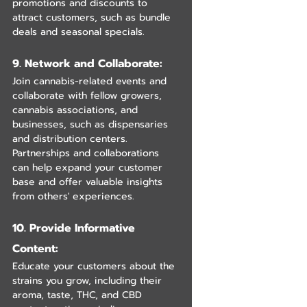
promotions and discounts to 
attract customers, such as bundle 
deals and seasonal specials.
9. Network and Collaborate: 
Join cannabis-related events and 
collaborate with fellow growers, 
cannabis associations, and 
businesses, such as dispensaries 
and distribution centers. 
Partnerships and collaborations 
can help expand your customer 
base and offer valuable insights 
from others' experiences.
10. Provide Informative 
Content: 
Educate your customers about the 
strains you grow, including their 
aroma, taste, THC, and CBD 