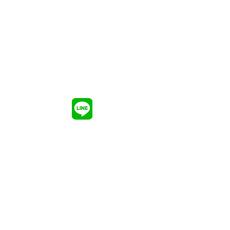
อัพเดตความรู้ อัพเลเวลพลังของ
แบรนด์
ให้แข็งแกร่งในโลกทีมีการแข่งขันอันดุ
เดือด