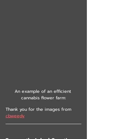
An example of an efficient 
cannabis flower farm:
Thank you for the images from 
cbweedy