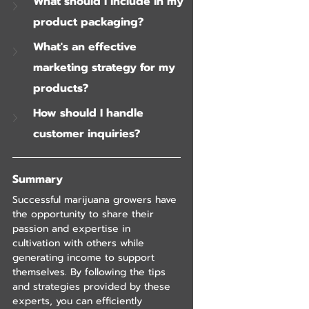
What should I include in my 
product packaging?
What's an effective 
marketing strategy for my 
products?
How should I handle 
customer inquiries?
Summary
Successful marijuana growers have 
the opportunity to share their 
passion and expertise in 
cultivation with others while 
generating income to support 
themselves. By following the tips 
and strategies provided by these 
experts, you can efficiently 