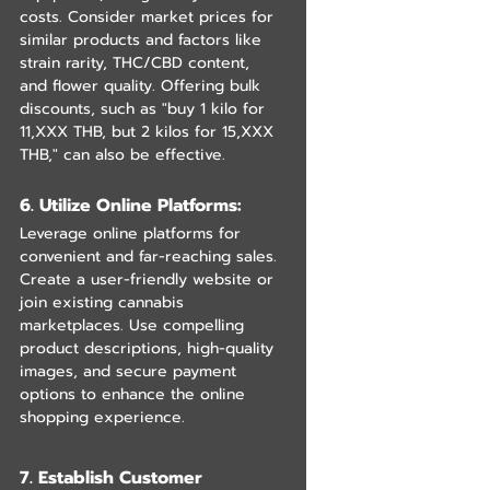
costs. Consider market prices for 
similar products and factors like 
strain rarity, THC/CBD content, 
and flower quality. Offering bulk 
discounts, such as "buy 1 kilo for 
11,XXX THB, but 2 kilos for 15,XXX 
THB," can also be effective.
6. Utilize Online Platforms: 
Leverage online platforms for 
convenient and far-reaching sales. 
Create a user-friendly website or 
join existing cannabis 
marketplaces. Use compelling 
product descriptions, high-quality 
images, and secure payment 
options to enhance the online 
shopping experience.
7. Establish Customer 