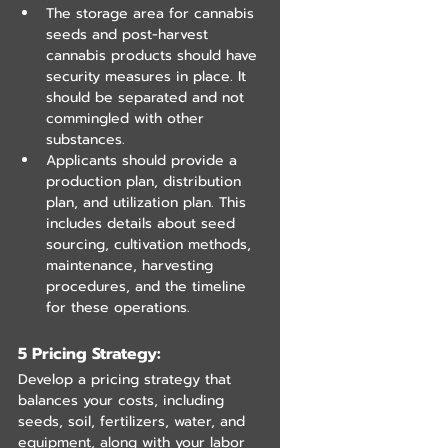
The storage area for cannabis 
seeds and post-harvest 
cannabis products should have 
security measures in place. It 
should be separated and not 
commingled with other 
substances.
Applicants should provide a 
production plan, distribution 
plan, and utilization plan. This 
includes details about seed 
sourcing, cultivation methods, 
maintenance, harvesting 
procedures, and the timeline 
for these operations.
5 Pricing Strategy: 
Develop a pricing strategy that 
balances your costs, including 
seeds, soil, fertilizers, water, and 
equipment, along with your labor 