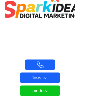
โทรหาเรา
แชทกับเรา
MARKETING
UP SKILL