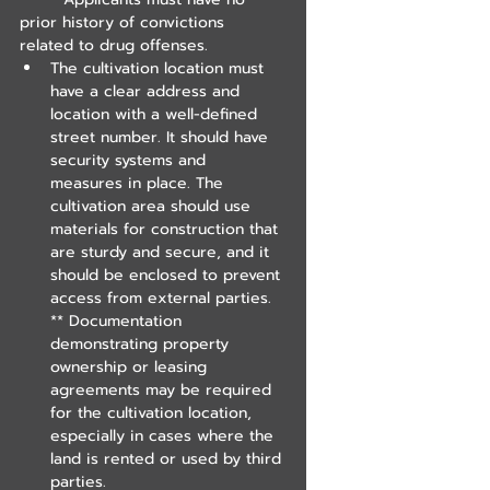
prior history of convictions 
related to drug offenses.
The cultivation location must 
have a clear address and 
location with a well-defined 
street number. It should have 
security systems and 
measures in place. The 
cultivation area should use 
materials for construction that 
are sturdy and secure, and it 
should be enclosed to prevent 
access from external parties.
** Documentation 
demonstrating property 
ownership or leasing 
agreements may be required 
for the cultivation location, 
especially in cases where the 
land is rented or used by third 
parties.