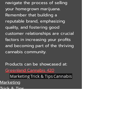
navigate the process of selling 
your homegrown marijuana. 
Remember that building a 
reputable brand, emphasizing 
quality, and fostering good 
customer relationships are crucial 
factors in increasing your profits 
and becoming part of the thriving 
cannabis community.
Products can be showcased at: 
Greenland Cannabis 420
Marketing
Trick & Tips
Cannabis
Marketing
Trick & Tips