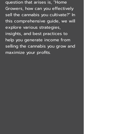
question that arises is, "Home 
Growers, how can you effectively 
sell the cannabis you cultivate?" In 
this comprehensive guide, we will 
explore various strategies, 
insights, and best practices to 
help you generate income from 
selling the cannabis you grow and 
maximize your profits.