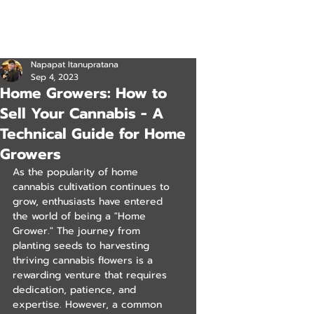
Napapat Itanupratana
Sep 4, 2023
Home Growers: How to
Sell Your Cannabis - A
Technical Guide for Home
Growers
As the popularity of home 
cannabis cultivation continues to 
grow, enthusiasts have entered 
the world of being a "Home 
Grower." The journey from 
planting seeds to harvesting 
thriving cannabis flowers is a 
rewarding venture that requires 
dedication, patience, and 
expertise. However, a common 