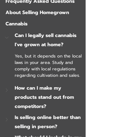
Frequently Asked Questions 
About Selling Homegrown 
Cannabis
Can I legally sell cannabis 
I've grown at home?
Yes, but it depends on the local 
laws in your area. Study and 
comply with local regulations 
regarding cultivation and sales.
How can I make my 
products stand out from 
competitors?
Is selling online better than 
selling in person?