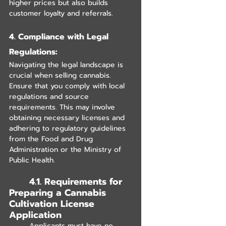
higher prices but also builds 
customer loyalty and referrals.
4. Compliance with Legal 
Regulations:
Navigating the legal landscape is 
crucial when selling cannabis. 
Ensure that you comply with local 
regulations and source 
requirements. This may involve 
obtaining necessary licenses and 
adhering to regulatory guidelines 
from the Food and Drug 
Administration or the Ministry of 
Public Health.
	4.1. Requirements for 
Preparing a Cannabis 
Cultivation License 
Application
	Applicants must have no 