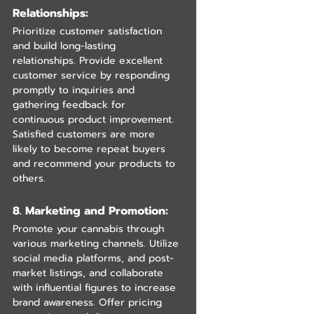
Relationships:
Prioritize customer satisfaction 
and build long-lasting 
relationships. Provide excellent 
customer service by responding 
promptly to inquiries and 
gathering feedback for 
continuous product improvement. 
Satisfied customers are more 
likely to become repeat buyers 
and recommend your products to 
others.
8. Marketing and Promotion: 
Promote your cannabis through 
various marketing channels. Utilize 
social media platforms, and post-
market listings, and collaborate 
with influential figures to increase 
brand awareness. Offer pricing 