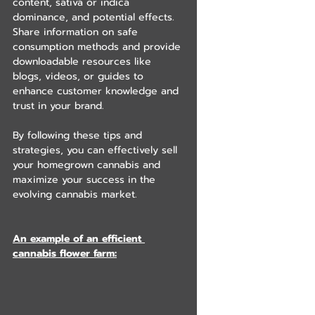
content, sativa or indica 
dominance, and potential effects. 
Share information on safe 
consumption methods and provide 
downloadable resources like 
blogs, videos, or guides to 
enhance customer knowledge and 
trust in your brand.
By following these tips and 
strategies, you can effectively sell 
your homegrown cannabis and 
maximize your success in the 
evolving cannabis market.
An example of an efficient 
cannabis flower farm: